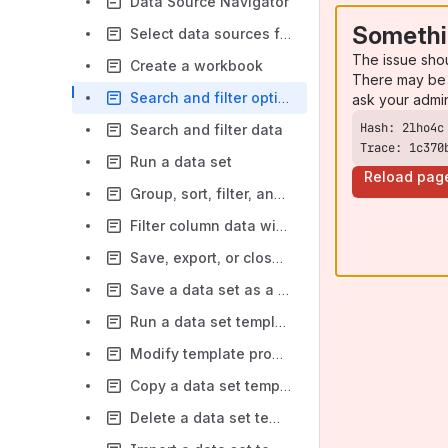
Data Source Navigator
Somethi
Select data sources for charts, pivot tables, and reports
The issue sho
Create a workbook
There may be 
Search and filter options for data sources
ask your admi
Search and filter data
Trace: 1c370
Run a data set
Reload pag
Group, sort, filter, and format workbook data
Filter column data with the Filter Editor
Save, export, or close a workbook
Save a data set as a template
Run a data set template
Modify template properties and access
Copy a data set template
Delete a data set template