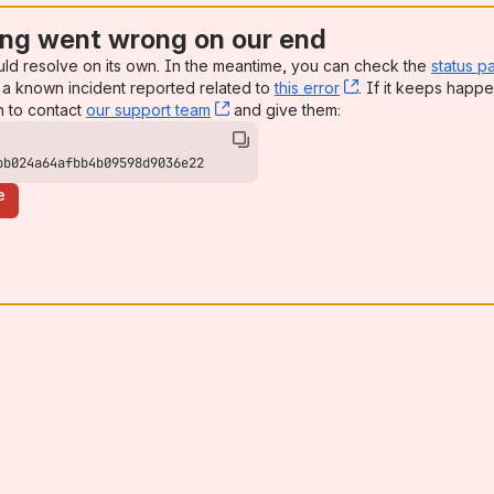
ng went wrong on our end
uld resolve on its own. In the meantime, you can check the
status p
a known incident reported related to
this error
, (opens new win
. If it keeps happe
n to contact
our support team
, (opens new window)
and give them:
bb024a64afbb4b09598d9036e22
e