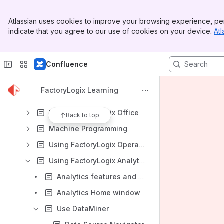
Database Best Practices
Banner
System Performance: Investigation and Troubleshooting
Atlassian uses cookies to improve your browsing experience, per
Top Bar
indicate that you agree to our use of cookies on your device.
Atl
Replicated Database Reporting
Sidebar
Main Content
Upgrade Best Practices
Confluence
Upgrading FactoryLogix
Migrating Data from V7 to FactoryLogix
FactoryLogix Learning
Migrate Data from V7 CPF Files to FactoryLogix Online
Using FactoryLogix Office
Back to top
Machine Programming
Using FactoryLogix Operations
Using FactoryLogix Analytics
Analytics features and benefits
Analytics Home window
Use DataMiner