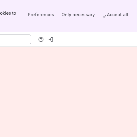
okies to
Preferences
Only necessary
Accept all