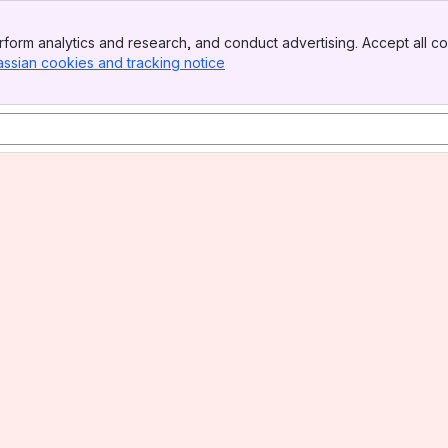
form analytics and research, and conduct advertising. Accept all co
assian cookies and tracking notice
, (opens new window)